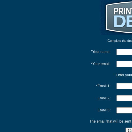
Complete the detai
*Your name:
*Your email:
Enter your
*Email 1:
Email 2:
Email 3:
The email that will be sent