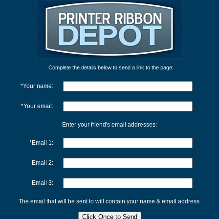
Complete the details below to send a link to the page:
*Your name:
*Your email:
Enter your friend's email addresses:
*Email 1:
Email 2:
Email 3:
The email that will be sent to will contain your name & email address.