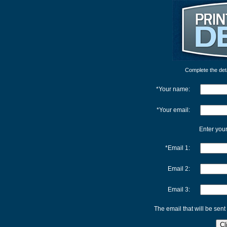
Complete the detai
*Your name:
*Your email:
Enter your
*Email 1:
Email 2:
Email 3:
The email that will be sent