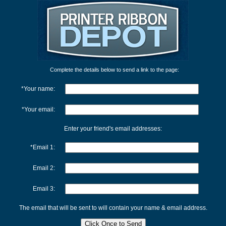
Complete the details below to send a link to the page:
*Your name:
*Your email:
Enter your friend's email addresses:
*Email 1:
Email 2:
Email 3:
The email that will be sent to will contain your name & email address.