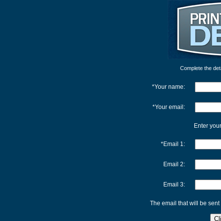
Complete the detai
*Your name:
*Your email:
Enter your
*Email 1:
Email 2:
Email 3:
The email that will be sent