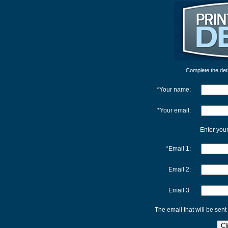
Complete the detai
*Your name:
*Your email:
Enter your
*Email 1:
Email 2:
Email 3:
The email that will be sent