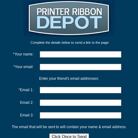
Complete the details below to send a link to the page:
*Your name:
*Your email:
Enter your friend's email addresses:
*Email 1:
Email 2:
Email 3:
The email that will be sent to will contain your name & email address.