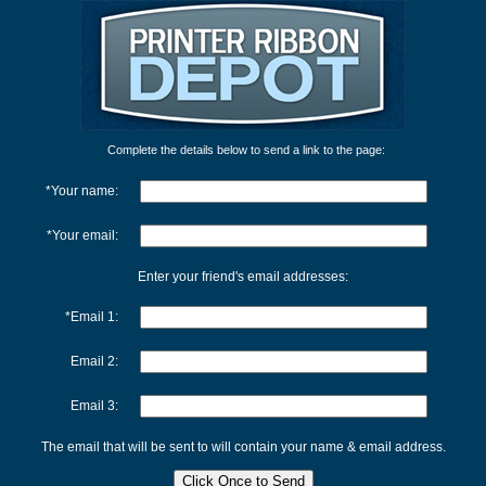
Complete the details below to send a link to the page:
*Your name:
*Your email:
Enter your friend's email addresses:
*Email 1:
Email 2:
Email 3:
The email that will be sent to will contain your name & email address.