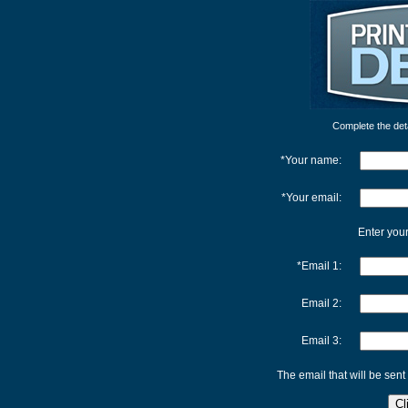
Complete the detai
*Your name:
*Your email:
Enter your
*Email 1:
Email 2:
Email 3:
The email that will be sent