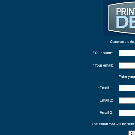
Complete the detai
*Your name:
*Your email:
Enter your
*Email 1:
Email 2:
Email 3:
The email that will be sent