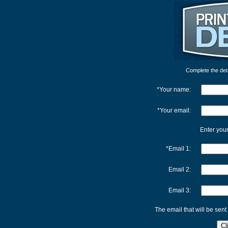
Complete the detai
*Your name:
*Your email:
Enter your
*Email 1:
Email 2:
Email 3:
The email that will be sent