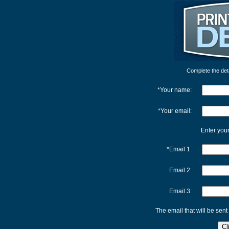
Complete the detai
*Your name:
*Your email:
Enter your
*Email 1:
Email 2:
Email 3:
The email that will be sent