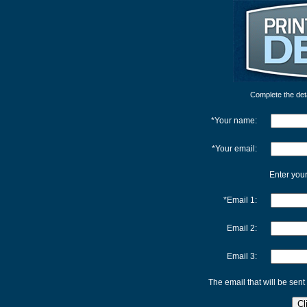
Complete the detai
*Your name:
*Your email:
Enter your
*Email 1:
Email 2:
Email 3:
The email that will be sent