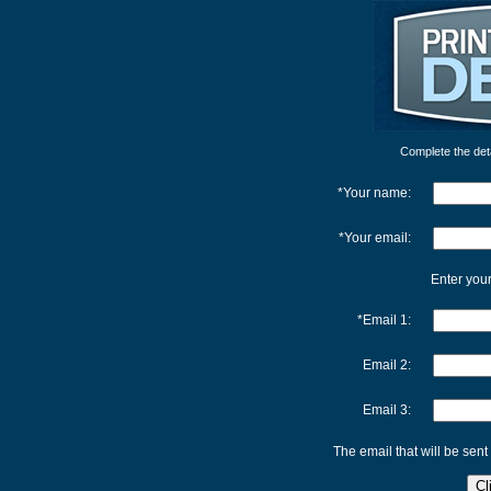
Complete the detai
*Your name:
*Your email:
Enter your
*Email 1:
Email 2:
Email 3:
The email that will be sent